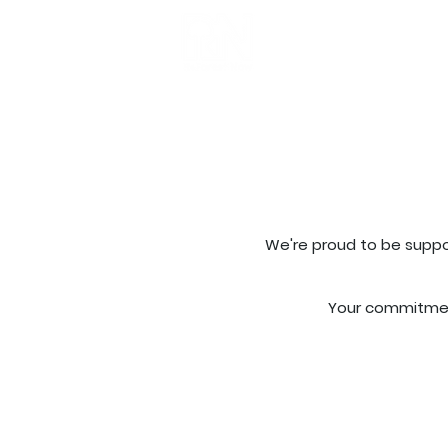
Get Involved
Ab
We're proud to be suppo
Your commitment