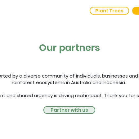
Plant Trees
out Us
Outcomes
Our partners
rted by a diverse community of individuals, businesses and 
rainforest ecosystems in Australia and Indonesia.
 and shared urgency is driving real impact. Thank you for s
Partner with us