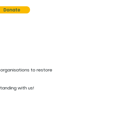
Donate
organisations to restore
tanding with us!