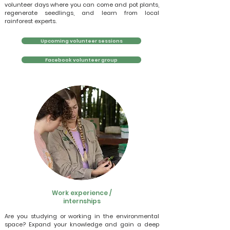
volunteer days where you can come and pot plants,
regenerate seedlings, and learn from local
rainforest experts.
Upcoming volunteer sessions
Facebook volunteer group
Work experience /
internships
Are you studying or working in the environmental
space? Expand your knowledge and gain a deep