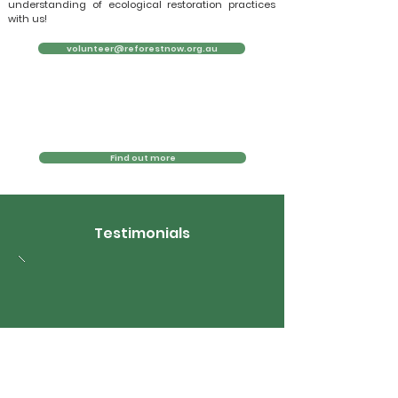
understanding of ecological restoration practices
with us!
volunteer@reforestnow.org.au
Find out more
Testimonials