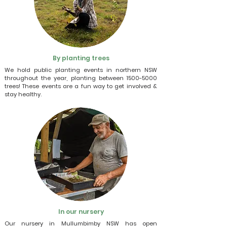
By planting trees
We hold public planting events in northern NSW
throughout the year, planting between
1500-5000
trees! These events are a fun way to get involved &
stay healthy.
In our nursery
Our nursery in Mullumbimby NSW has open