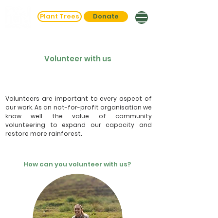
Plant Trees
Donate
Volunteer with us
Volunteers are important to every aspect of
our work. As an not-for-profit organisation we
know well the value of community
volunteering to expand our capacity and
restore more rainforest.
How can you volunteer with us?