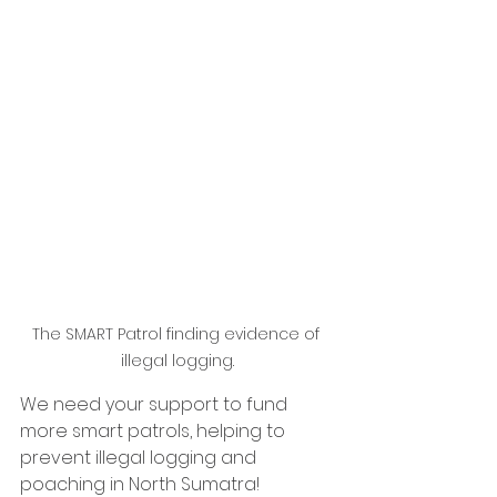
The SMART Patrol finding evidence of 
illegal logging.
We need your support to fund 
more smart patrols, helping to 
prevent illegal logging and 
poaching in North Sumatra!