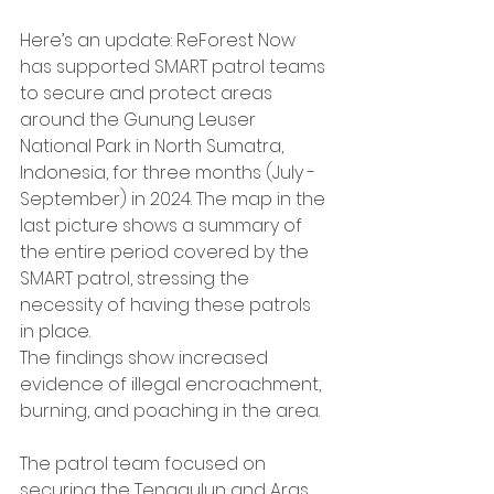
Here’s an update: ReForest Now 
has supported SMART patrol teams 
to secure and protect areas 
around the Gunung Leuser 
National Park in North Sumatra, 
Indonesia, for three months (July - 
September) in 2024. The map in the 
last picture shows a summary of 
the entire period covered by the 
SMART patrol, stressing the 
necessity of having these patrols 
in place.
The findings show increased 
evidence of illegal encroachment, 
burning, and poaching in the area.
The patrol team focused on 
securing the Tenggulun and Aras 