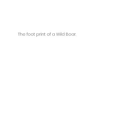
The foot print of a Wild Boar.