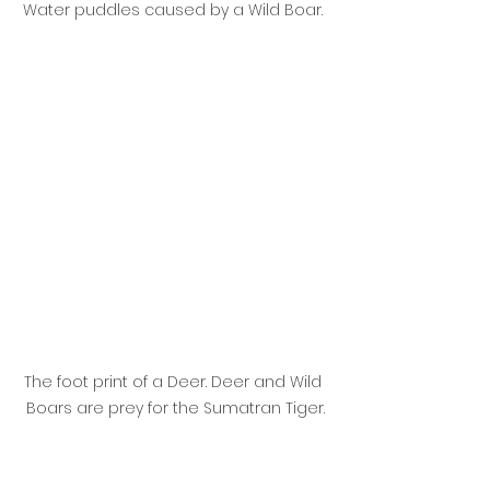
Water puddles caused by a Wild Boar. 
The foot print of a Deer. Deer and Wild 
Boars are prey for the Sumatran Tiger.