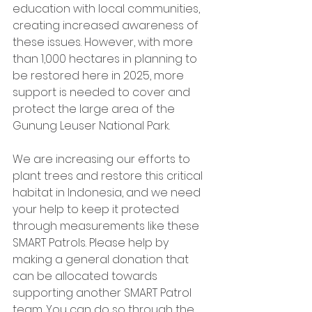
education with local communities, 
creating increased awareness of 
these issues. However, with more 
than 1,000 hectares in planning to 
be restored here in 2025, more 
support is needed to cover and 
protect the large area of the 
Gunung Leuser National Park.
We are increasing our efforts to 
plant trees and restore this critical 
habitat in Indonesia, and we need 
your help to keep it protected 
through measurements like these 
SMART Patrols. Please help by 
making a general donation that 
can be allocated towards 
supporting another SMART Patrol 
team. You can do so through the 