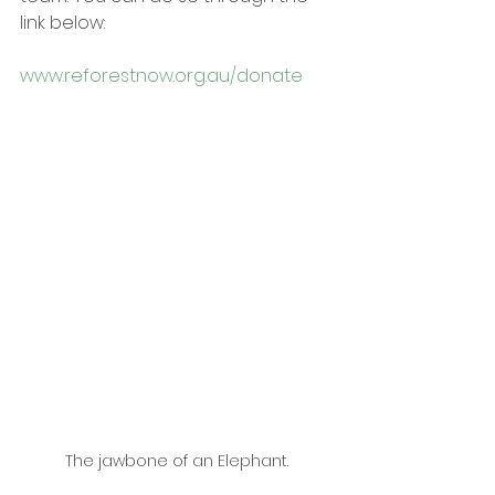
link below:
www.reforestnow.org.au/donate
The jawbone of an Elephant.