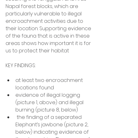
Napal forest blocks, which are 
particularly vulnerable to illegal 
encroachment activities due to 
their location. Supporting evidence 
of the fauna that is active in these 
areas shows how important it is for 
us to protect their habitat
KEY FINDINGS:
at least two encroachment 
locations found
evidence of illegal logging 
(picture 1, above) and illegal 
burning (picture 8, below)
 the finding of a separated 
Elephant’s jawbone (picture 2, 
below) indicating evidence of 