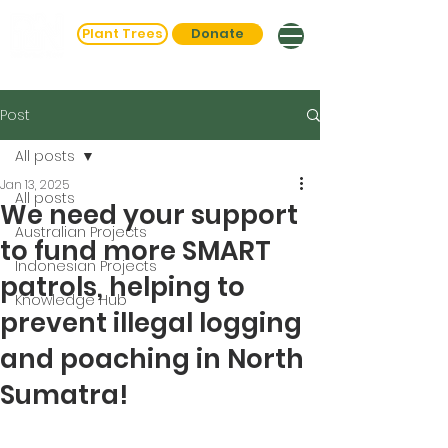
Plant Trees
Donate
Post
All posts
Jan 13, 2025
All posts
We need your support
Australian Projects
to fund more SMART
Indonesian Projects
patrols, helping to
Knowledge Hub
prevent illegal logging
and poaching in North
Sumatra!