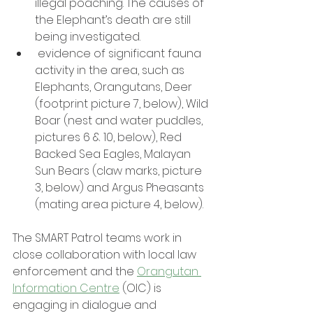
illegal poaching. The causes of 
the Elephant’s death are still 
being investigated.
 evidence of significant fauna 
activity in the area, such as 
Elephants, Orangutans, Deer 
(footprint picture 7, below), Wild 
Boar (nest and water puddles, 
pictures 6 & 10, below), Red 
Backed Sea Eagles, Malayan 
Sun Bears (claw marks, picture 
3, below) and Argus Pheasants 
(mating area picture 4, below).
The SMART Patrol teams work in 
close collaboration with local law 
enforcement and the 
Orangutan 
Information Centre
 (OIC) is 
engaging in dialogue and 