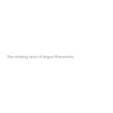
The mating area of Argus Pheasants.