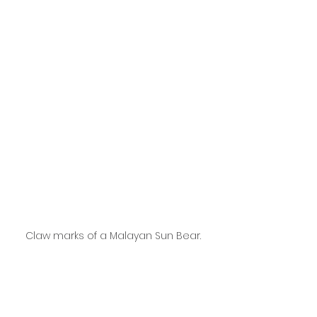
Claw marks of a Malayan Sun Bear.