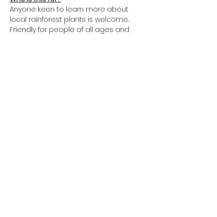
Anyone keen to learn more about 
local rainforest plants is welcome. 
Friendly for people of all ages and 
abilities.
What to bring?
Water, sun protection, lunch, notepad 
and pen
You can take home your own bush 
tucker plants from the ReForest Now 
Nursery by donation at the end of the 
day. 
We acknowledge the Traditional Custodians of the land we
work on and thank them for protecting ecosystems since
time immemorial.