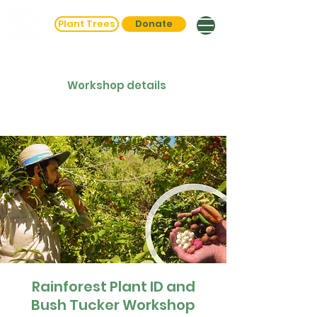
Plant Trees
Donate
Workshop details
Rainforest Plant ID and
Bush Tucker Workshop