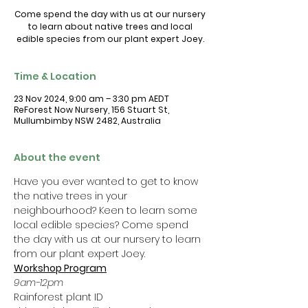
Come spend the day with us at our nursery
to learn about native trees and local
Time & Location
23 Nov 2024, 9:00 am – 3:30 pm AEDT
ReForest Now Nursery, 156 Stuart St,
Mullumbimby NSW 2482, Australia
About the event
Have you ever wanted to get to know 
the native trees in your 
neighbourhood? Keen to learn some 
local edible species? Come spend 
the day with us at our nursery to learn 
from our plant expert Joey. 
Workshop Program
9am-12pm 
Rainforest plant ID 