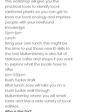
This workshop will give you the 
practical tools to identify local 
rainforest plants so you can get to 
know our local ecology and impress 
people with your newfound 
knowledge. 
12pm-1pm 
Lunch
Bring your own lunch, this might be 
the time to put those new ID skills to 
the test. Mullumbimby is also full of 
delicious cafés and shops if you want 
to explore what the locals have to 
offer. 
1pm-3:30pm 
Bush Tucker Walk
After lunch, Joey will take you on a 
bush tucker walk through 
Mullumbimby, where you will smell, 
taste and feel a wide variety of local 
edibles.
Who is this for?