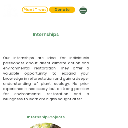
Plant Trees
Donate
Internships
Our internships are ideal for individuals
passionate about direct climate action and
environmental restoration. They offer a
valuable opportunity to expand your
knowledge in reforestation and gain a deeper
understanding of plant ecology. No prior
experience is necessary, but a strong passion
for environmental restoration and a
willingness to learn are highly sought after.
Internship Projects