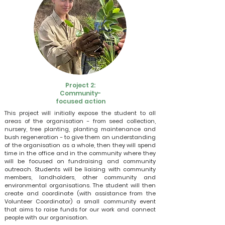
Project 2:
Community-
focused action
This project will initially expose the student to all
areas of the organisation - from seed collection,
nursery, tree planting, planting maintenance and
bush regeneration - to give them an understanding
of the organisation as a whole, then they will spend
time in the office and in the community where they
will be focused on fundraising and community
outreach. Students will be liaising with community
members, landholders, other community and
environmental organisations. The student will then
create and coordinate (with assistance from the
Volunteer Coordinator) a small community event
that aims to raise funds for our work and connect
people with our organisation.