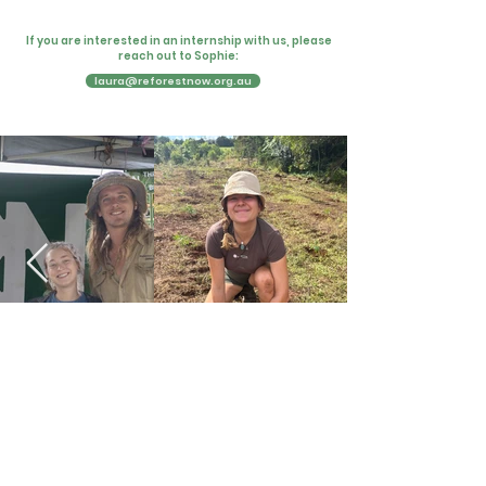
If you are interested in an internship with us, please
reach out to Sophie:
laura@reforestnow.org.au
Testimonials