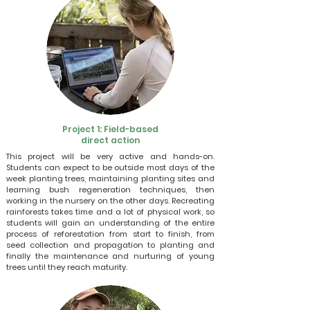
Project 1: Field-based
direct action
This project will be very active and hands-on.
Students can expect to be outside most days of the
week planting trees, maintaining planting sites and
learning bush regeneration techniques, then
working in the nursery on the other days. Recreating
rainforests takes time and a lot of physical work, so
students will gain an understanding of the entire
process of reforestation from start to finish, from
seed collection and propagation to planting and
finally the maintenance and nurturing of young
trees until they reach maturity.