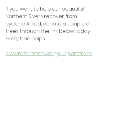
If you want to help our beautiful 
Northern Rivers recover from 
cyclone Alfred, donate a couple of 
trees through the link below today. 
Every tree helps.
www.reforestnow.org.au/planttrees