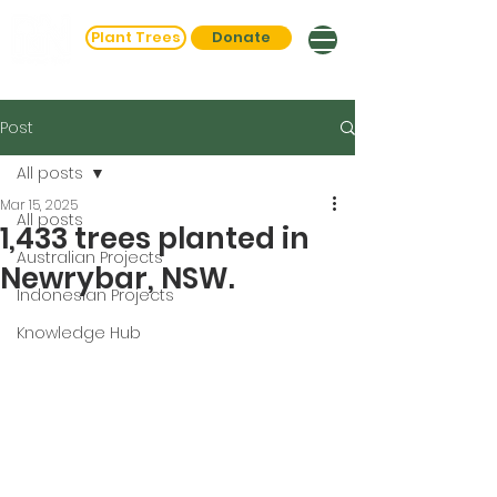
Plant Trees
Donate
Post
All posts
Mar 15, 2025
All posts
1,433 trees planted in
Australian Projects
Newrybar, NSW.
Indonesian Projects
Knowledge Hub