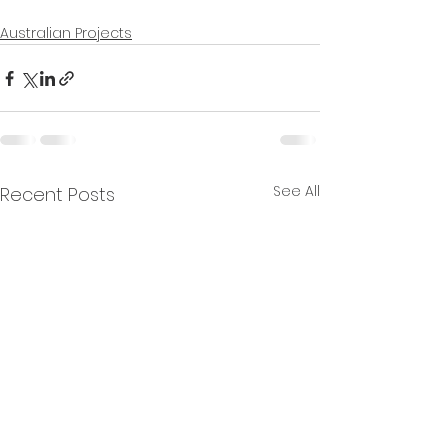
Australian Projects
See All
Recent Posts