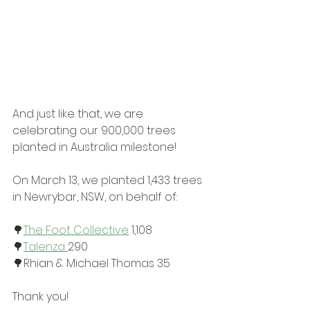
And just like that, we are 
celebrating our 900,000 trees 
planted in Australia milestone!
On March 13, we planted 1,433 trees 
in Newrybar, NSW, on behalf of:
🌳
The Foot Collective
 1,108
🌳
Talenza 
290
🌳Rhian & Michael Thomas 35
Thank you!