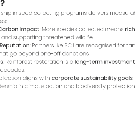
n?
hip in seed collecting programs delivers measurab
es:
 Carbon Impact:
 More species collected means 
ric
 and supporting threatened wildlife.
Reputation:
 Partners like SCJ are recognised for ta
that go beyond one-off donations.
s:
 Rainforest restoration is a 
long-term investment
 decades.
lection aligns with 
corporate sustainability goals
rship in climate action and biodiversity protection