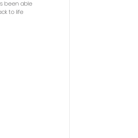
as been able 
ck to life 