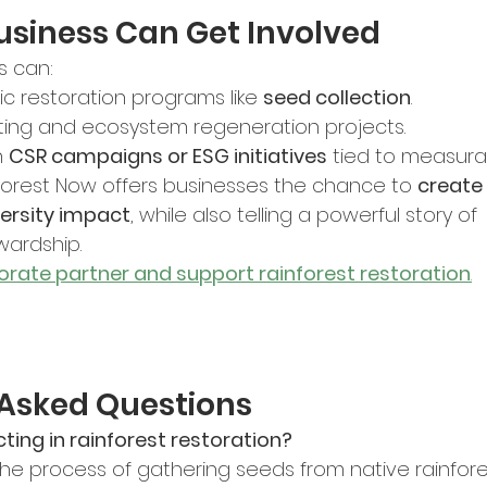
usiness Can Get Involved
s can:
c restoration programs like 
seed collection
.
ting and ecosystem regeneration projects.
 
CSR campaigns or ESG initiatives
 tied to measur
Forest Now offers businesses the chance to 
create 
versity impact
, while also telling a powerful story of 
wardship.
rate partner and support rainforest restoration
.
 Asked Questions
ting in rainforest restoration?
the process of gathering seeds from native rainfore