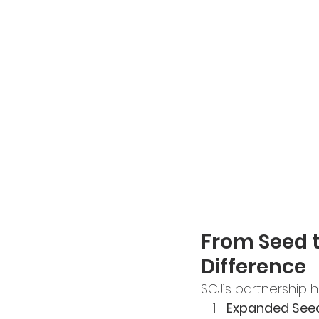
From Seed t
Difference
SCJ’s partnership 
Expanded Seed