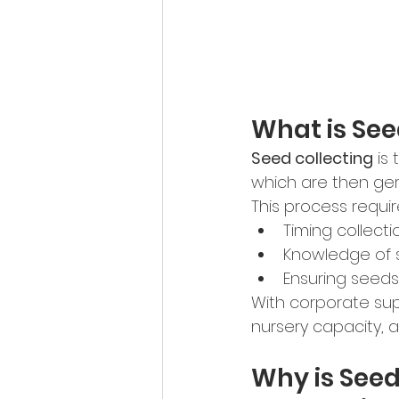
What is See
Seed collecting
 is
which are then germ
This process requir
Timing collecti
Knowledge of 
Ensuring seeds
With corporate sup
nursery capacity, 
Why is Seed