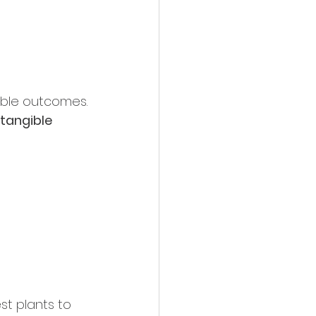
able outcomes.
tangible 
st plants to 