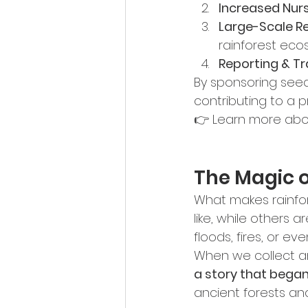
Increased Nur
Large-Scale Re
rainforest eco
Reporting & T
By sponsoring seed
contributing to a p
👉 Learn more abo
The Magic o
What makes rainfore
like, while others 
floods, fires, or ev
When we collect an
a story that bega
ancient forests an