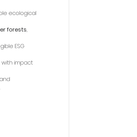
le ecological 
her forests
, 
ngible ESG 
 with impact 
 and 
.