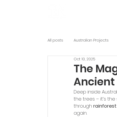
Get Involved
Ab
All posts
Australian Projects
Oct 10, 2025
The Magi
Ancient 
Deep inside Australi
the trees – it’s the
through 
rainforest
again.