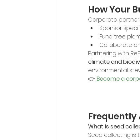
How Your B
Corporate partner
Sponsor specifi
Fund tree plan
Collaborate on
Partnering with Re
climate and biodi
environmental ste
👉 
Become a corpo
Frequently
What is seed collec
Seed collecting is 