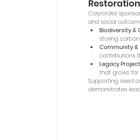
Restoratio
Corporate sponsors
and social outcom
Biodiversity &
storing carbon
Community & 
contributions 
Legacy Project
that grows for
Supporting seed col
demonstrates leade