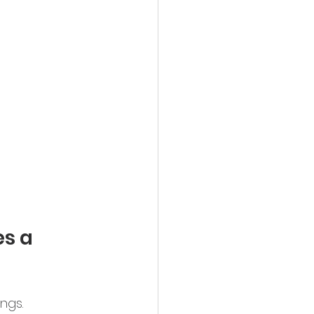
s a 
ngs.