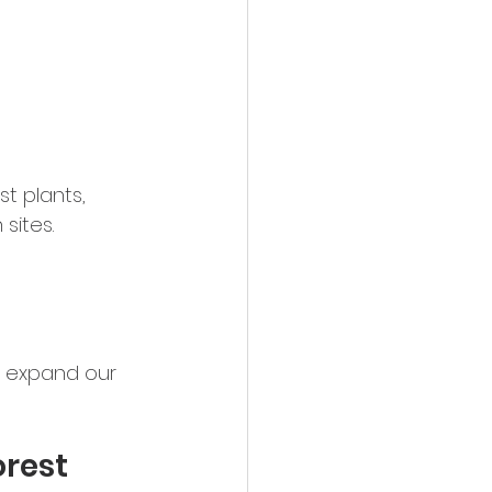
t plants, 
sites.
, expand our 
rest 