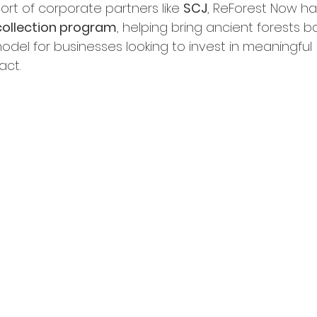
rt of corporate partners like 
SCJ
, ReForest Now h
collection program
, helping bring ancient forests ba
odel for businesses looking to invest in meaningful 
act.