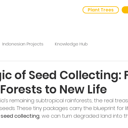
Plant Trees
out Us
Outcomes
Indonesian Projects
Knowledge Hub
c of Seed Collecting:
Forests to New Life
a’s remaining subtropical rainforests, the real treasu
 seeds. These tiny packages carry the blueprint for li
 seed collecting
, we can turn degraded land into thr