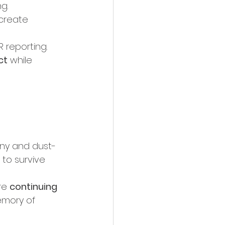
g.
ecreate 
 reporting.
ct
 while 
iny and dust-
 to survive 
re 
continuing 
emory of 