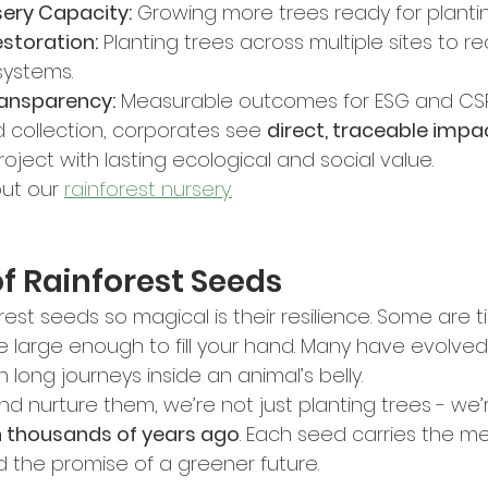
sery Capacity:
 Growing more trees ready for plantin
storation:
 Planting trees across multiple sites to r
systems.
ransparency:
 Measurable outcomes for ESG and CSR
 collection, corporates see 
direct, traceable impa
roject with lasting ecological and social value.
ut our 
rainforest nursery.
f Rainforest Seeds
st seeds so magical is their resilience. Some are t
are large enough to fill your hand. Many have evolved
en long journeys inside an animal’s belly.
d nurture them, we’re not just planting trees - we’
n thousands of years ago
. Each seed carries the m
d the promise of a greener future.