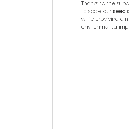
Thanks to the suppo
to scale our 
seed 
while providing a m
environmental imp