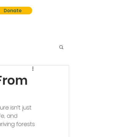
Donate
 From
re isn’t just 
fe, and 
iving forests 