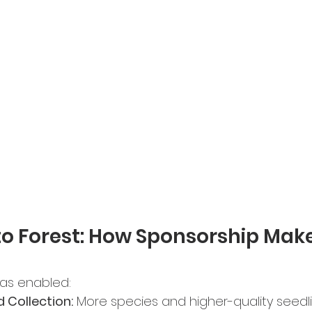
o Forest: How Sponsorship Make
has enabled:
 Collection:
 More species and higher-quality seedli