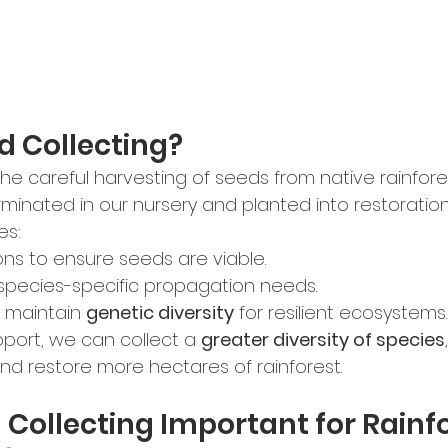
d Collecting?
 the careful harvesting of seeds from native rainfores
inated in our nursery and planted into restoration 
es:
ons to ensure seeds are viable.
species-specific propagation needs.
 maintain 
genetic diversity
 for resilient ecosystems.
port, we can collect a 
greater diversity of species
and restore more hectares of rainforest.
 Collecting Important for Rainfo